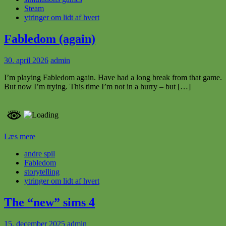
Steam
ytringer om lidt af hvert
Fabledom (again)
30. april 2026
admin
I’m playing Fabledom again. Have had a long break from that game.
But now I’m trying. This time I’m not in a hurry – but […]
Læs mere
andre spil
Fabledom
storytelling
ytringer om lidt af hvert
The “new” sims 4
15. december 2025
admin