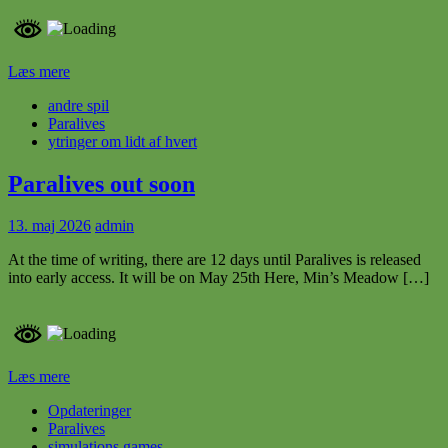
Læs mere
andre spil
Paralives
ytringer om lidt af hvert
Paralives out soon
13. maj 2026
admin
At the time of writing, there are 12 days until Paralives is released
into early access. It will be on May 25th Here, Min’s Meadow […]
Læs mere
Opdateringer
Paralives
simulations games