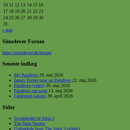
10
11
12
13
14
15
16
17
18
19
20
21
22
23
24
25
26
27
28
29
30
31
« maj
Sims4ever Forum
https
://sims4ever.dk/forum/
Seneste indlæg
My Paralives
29. maj 2026
James Turner now on Paralives
22. maj 2026
Paralives (video)
20. maj 2026
Paralives out soon
13. maj 2026
Fabledom (again)
30. april 2026
Sider
Snydekoder til Sims 3
The Sims Stories
Uploadede huse The Sims 3 (ældre)