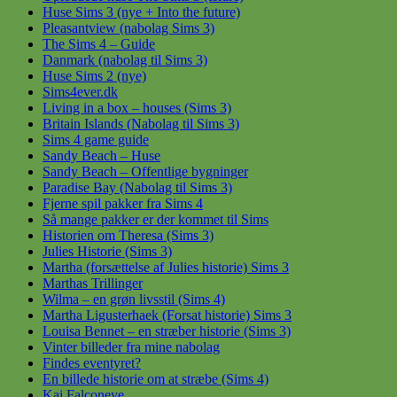
Huse Sims 3 (nye + Into the future)
Pleasantview (nabolag Sims 3)
The Sims 4 – Guide
Danmark (nabolag til Sims 3)
Huse Sims 2 (nye)
Sims4ever.dk
Living in a box – houses (Sims 3)
Britain Islands (Nabolag til Sims 3)
Sims 4 game guide
Sandy Beach – Huse
Sandy Beach – Offentlige bygninger
Paradise Bay (Nabolag til Sims 3)
Fjerne spil pakker fra Sims 4
Så mange pakker er der kommet til Sims
Historien om Theresa (Sims 3)
Julies Historie (Sims 3)
Martha (forsættelse af Julies historie) Sims 3
Marthas Trillinger
Wilma – en grøn livsstil (Sims 4)
Martha Ligusterhaek (Forsat historie) Sims 3
Louisa Bennet – en stræber historie (Sims 3)
Vinter billeder fra mine nabolag
Findes eventyret?
En billede historie om at stræbe (Sims 4)
Kai Falconeye