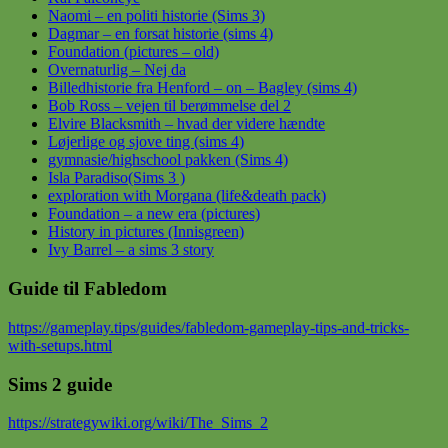
Naomi – en politi historie (Sims 3)
Dagmar – en forsat historie (sims 4)
Foundation (pictures – old)
Overnaturlig – Nej da
Billedhistorie fra Henford – on – Bagley (sims 4)
Bob Ross – vejen til berømmelse del 2
Elvire Blacksmith – hvad der videre hændte
Løjerlige og sjove ting (sims 4)
gymnasie/highschool pakken (Sims 4)
Isla Paradiso(Sims 3 )
exploration with Morgana (life&death pack)
Foundation – a new era (pictures)
History in pictures (Innisgreen)
Ivy Barrel – a sims 3 story
Guide til Fabledom
https://gameplay.tips/guides/fabledom-gameplay-tips-and-tricks-
with-setups.html
Sims 2 guide
https://strategywiki.org/wiki/The_Sims_2