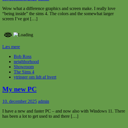
Wow what a difference graphics and screen make. I really love
“being inside” the sims 4. The colors and the somewhat larger
screen I’ve got […]
Læs mere
Bob Ross
neighborhood
Showroom
The Sims 4
ytringer om lidt af hvert
My new PC
10. december 2025
admin
I have a new and faster PC – and now also with Windows 11. There
has been a lot to get used to and there […]