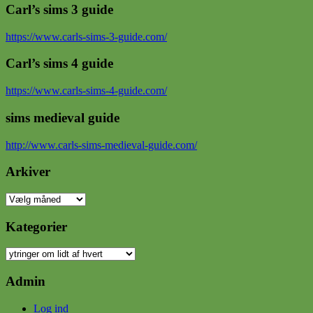
Carl’s sims 3 guide
https://www.carls-sims-3-guide.com/
Carl’s sims 4 guide
https://www.carls-sims-4-guide.com/
sims medieval guide
http://www.carls-sims-medieval-guide.com/
Arkiver
Arkiver
Kategorier
Kategorier
Admin
Log ind