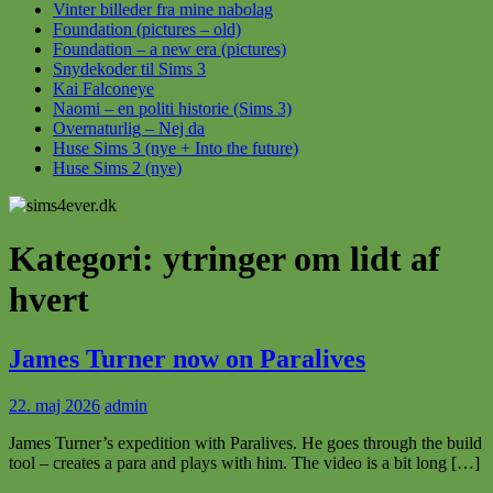
Vinter billeder fra mine nabolag
Foundation (pictures – old)
Foundation – a new era (pictures)
Snydekoder til Sims 3
Kai Falconeye
Naomi – en politi historie (Sims 3)
Overnaturlig – Nej da
Huse Sims 3 (nye + Into the future)
Huse Sims 2 (nye)
Kategori:
ytringer om lidt af
hvert
James Turner now on Paralives
22. maj 2026
admin
James Turner’s expedition with Paralives. He goes through the build
tool – creates a para and plays with him. The video is a bit long […]